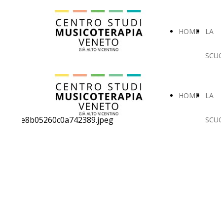
HOME
LA
SCU
HOME
LA
SCU